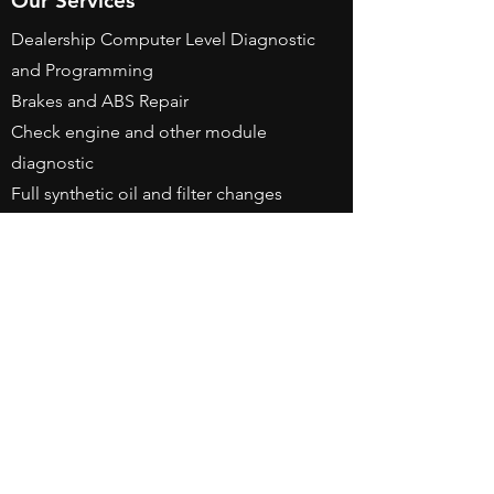
Our Services
Dealership Computer Level Diagnostic
and Programming
Brakes and ABS Repair
Check engine and other module
diagnostic
Full synthetic oil and filter changes
Engine and Transmission Repairs
(Replacement with warranty)
Battery replacement and registration
Water pump and timing belt services
Tune up and hoses
Business Hours
Monday - Friday: 8am - 6pm
Saturday By Appointment