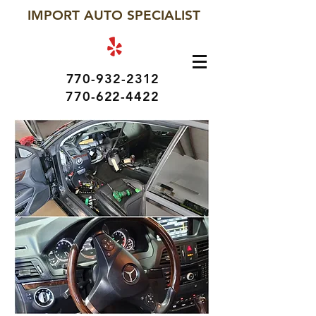
IMPORT AUTO SPECIALIST
770-932-2312
770-622-4422