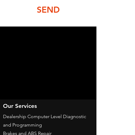
SEND
Our Services
Dealership Computer Level Diagnostic
and Programming
Brakes and ABS Repair