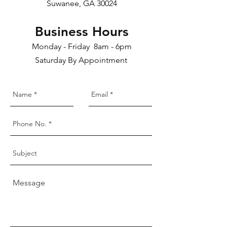
Suwanee, GA 30024
Business Hours
Monday - Friday 8am - 6pm
Saturday By Appointment