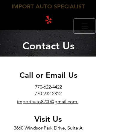
IMPORT AUTO SPECIALIST
770-932-2312
770-622-4422
Contact Us
Call or Email Us
770-622-4422​
770-932-2312
importauto8200@gmail.com
Visit Us
3660 Windsor Park Drive, Suite A