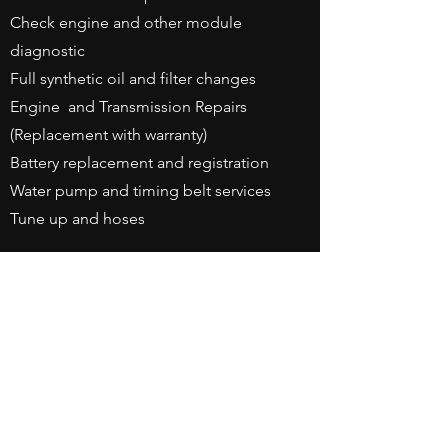
Check engine and other module
diagnostic
Full synthetic oil and filter changes
Engine and Transmission Repairs
(Replacement with warranty)
Battery replacement and registration
Water pump and timing belt services
Tune up and hoses
Business Hours
Monday - Friday: 8am - 6pm
Saturday By Appointment
Contact Us
3660 Windsor Park Drive
Suite A